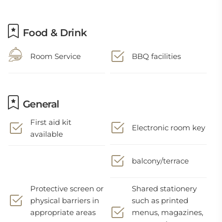
Food & Drink
Room Service
BBQ facilities
General
First aid kit
Electronic room key
available
balcony/terrace
Protective screen or
Shared stationery
physical barriers in
such as printed
appropriate areas
menus, magazines,