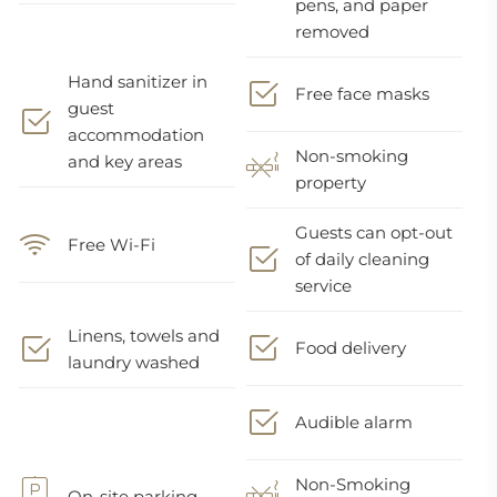
pens, and paper
removed
Hand sanitizer in
Free face masks
guest
accommodation
Non-smoking
and key areas
property
Guests can opt-out
Free Wi-Fi
of daily cleaning
service
Linens, towels and
Food delivery
laundry washed
Audible alarm
Non-Smoking
On-site parking