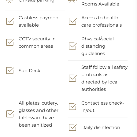
Rooms Available
Cashless payment
Access to health
available
care professionals
CCTV security in
Physical/social
common areas
distancing
guidelines
Staff follow all safety
Sun Deck
protocols as
directed by local
authorities
All plates, cutlery,
Contactless check-
glasses and other
in/out
tableware have
been sanitized
Daily disinfection