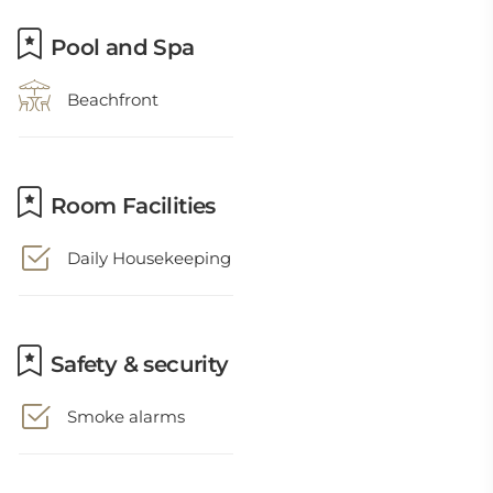
Pool and Spa
Beachfront
Room Facilities
Daily Housekeeping
Safety & security
Smoke alarms