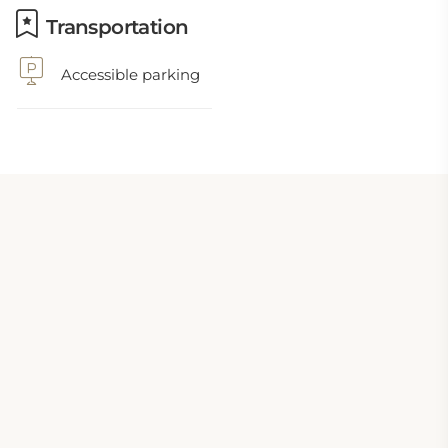
Transportation
Accessible parking