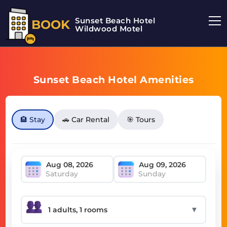
Sunset Beach Hotel
BOOK
Wildwood Motel
Sunset Beach Hotel Amenities
🏨 Stay
🚗 Car Rental
🎯 Tours
Saturday
Sunday
▼