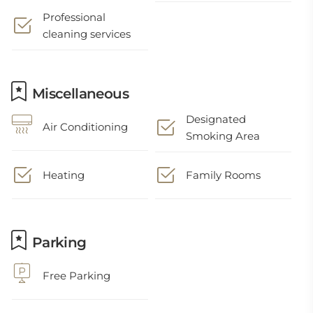
Professional
cleaning services
Miscellaneous
Designated
Air Conditioning
Smoking Area
Heating
Family Rooms
Parking
Free Parking