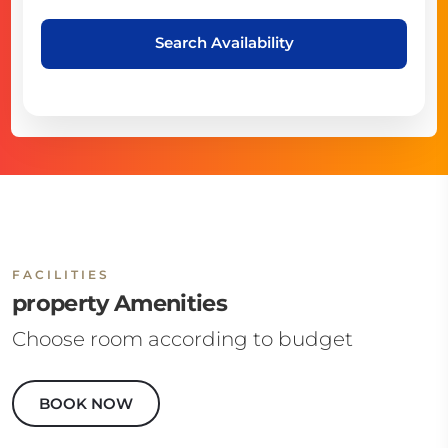
Search Availability
FACILITIES
property Amenities
Choose room according to budget
BOOK NOW