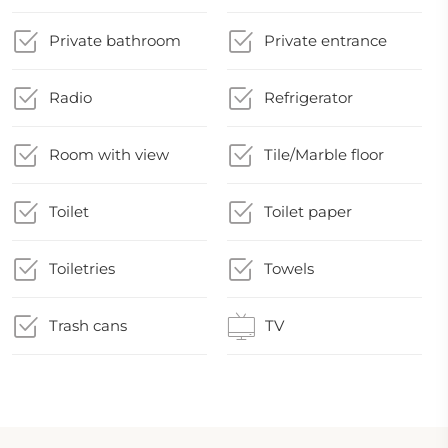
Private bathroom
Private entrance
Radio
Refrigerator
Room with view
Tile/Marble floor
Toilet
Toilet paper
Toiletries
Towels
Trash cans
TV