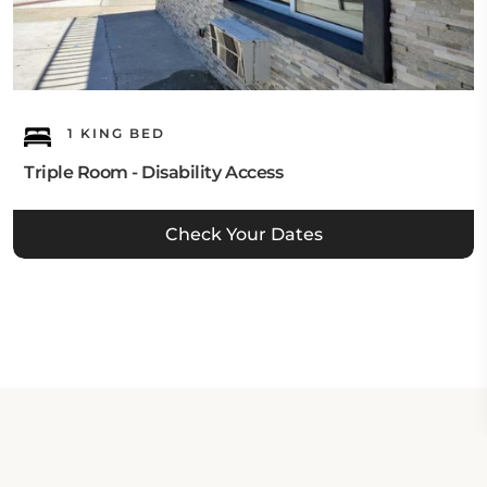
1 KING BED
Triple Room - Disability Access
Check Your Dates