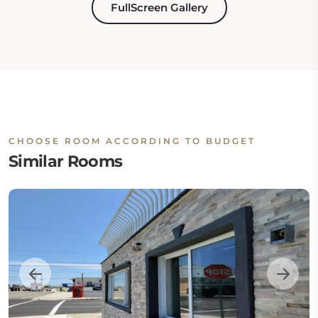
FullScreen Gallery
CHOOSE ROOM ACCORDING TO BUDGET
Similar Rooms