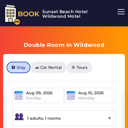
Sunset Beach Hotel
BOOK
Wildwood Motel
Double Room In Wildwood
🏨 Stay
🚗 Car Rental
🎯 Tours
Sunday
Monday
▼