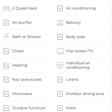
2 Queen bed
Air conditioning
Air purifier
Balcony
Bath or Shower
Body soap
Closet
Flat-screen TV
Individual air
Heating
conditioning
Key card access
Linens
Microwave
Outdoor dining area
Outdoor furniture
Patio