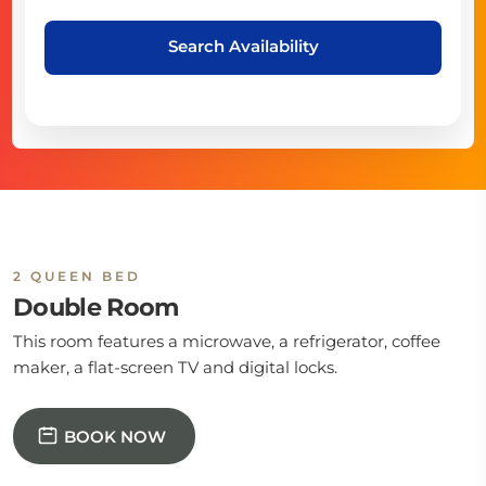
Search Availability
2 QUEEN BED
Double Room
This room features a microwave, a refrigerator, coffee
maker, a flat-screen TV and digital locks.
BOOK NOW